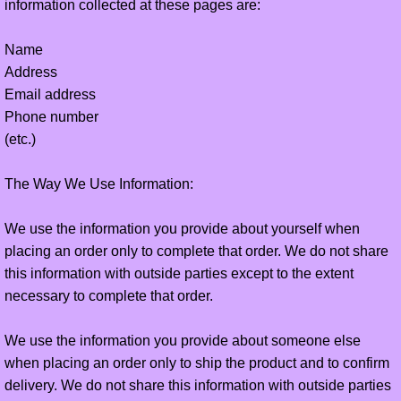
information collected at these pages are:
online payment
Name
Address
online stores
Email address
Phone number
(etc.)
The Way We Use Information:
We use the information you provide about yourself when
placing an order only to complete that order. We do not share
this information with outside parties except to the extent
necessary to complete that order.
We use the information you provide about someone else
when placing an order only to ship the product and to confirm
delivery. We do not share this information with outside parties