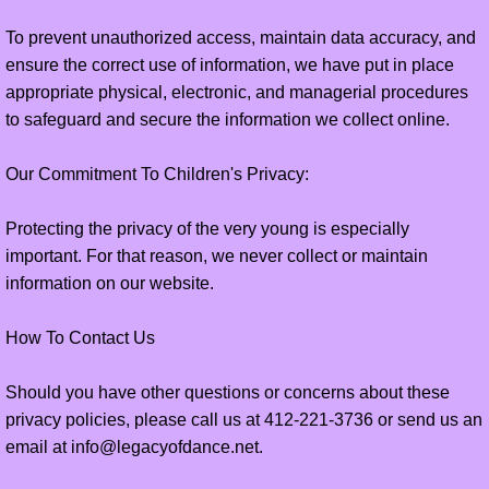
To prevent unauthorized access, maintain data accuracy, and
ensure the correct use of information, we have put in place
appropriate physical, electronic, and managerial procedures
to safeguard and secure the information we collect online.
Our Commitment To Children's Privacy:
Protecting the privacy of the very young is especially
important. For that reason, we never collect or maintain
information on our website.
How To Contact Us
Should you have other questions or concerns about these
privacy policies, please call us at 412-221-3736 or send us an
email at info@legacyofdance.net.