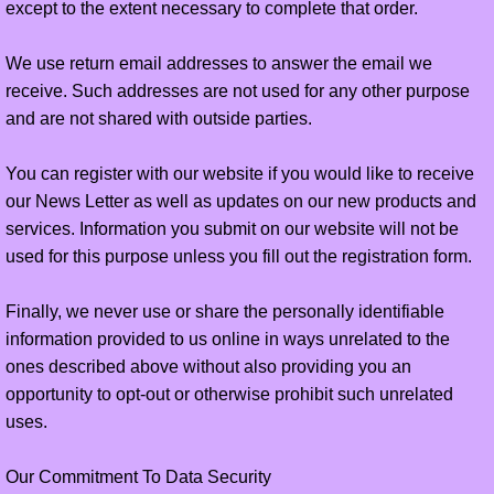
except to the extent necessary to complete that order.
We use return email addresses to answer the email we
receive. Such addresses are not used for any other purpose
and are not shared with outside parties.
You can register with our website if you would like to receive
our News Letter as well as updates on our new products and
services. Information you submit on our website will not be
used for this purpose unless you fill out the registration form.
Finally, we never use or share the personally identifiable
information provided to us online in ways unrelated to the
ones described above without also providing you an
opportunity to opt-out or otherwise prohibit such unrelated
uses.
Our Commitment To Data Security