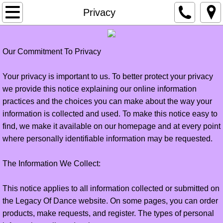
Home
Privacy
About
Our Commitment To Privacy
Contact Us
Your privacy is important to us. To better protect your privacy
Privacy
we provide this notice explaining our online information
practices and the choices you can make about the way your
Employment
information is collected and used. To make this notice easy to
find, we make it available on our homepage and at every point
Classes
where personally identifiable information may be requested.
schedule
The Information We Collect:
This notice applies to all information collected or submitted on
Legacy Elite
the Legacy Of Dance website. On some pages, you can order
products, make requests, and register. The types of personal
account login